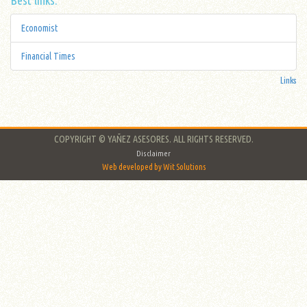
Economist
Financial Times
Links
COPYRIGHT © YAÑEZ ASESORES. ALL RIGHTS RESERVED.
Disclaimer
Web developed by Wit Solutions