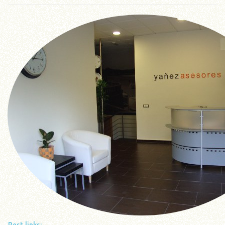
Best links: