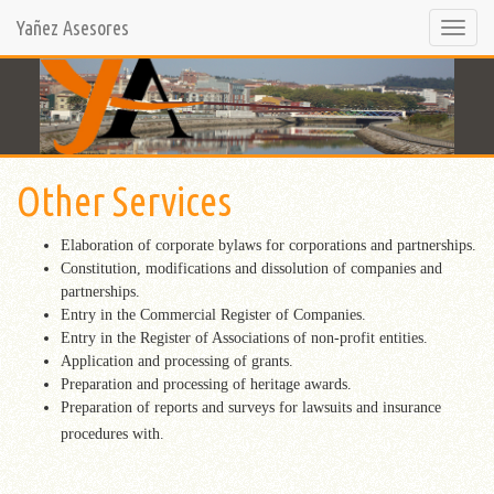
Yañez Asesores
Selecci
opción
Other Services
Elaboration of corporate bylaws for corporations and partnerships.
Constitution, modifications and dissolution of companies and
partnerships.
Entry in the Commercial Register of Companies.
Entry in the Register of Associations of non-profit entities.
Application and processing of grants.
Preparation and processing of heritage awards.
Preparation of reports and surveys for lawsuits and insurance
procedures with.