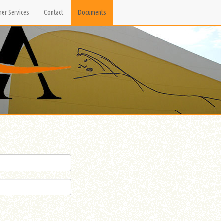
her Services
Contact
Documents