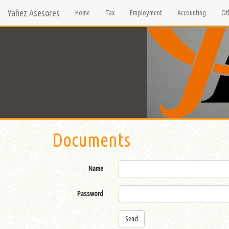
Yañez Asesores
Home
Tax
Employment
Accounting
Ot
Documents
Name
Password