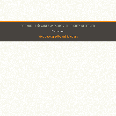
COPYRIGHT © YAÑEZ ASESORES. ALL RIGHTS RESERVED.
Disclaimer
Web developed by Wit Solutions