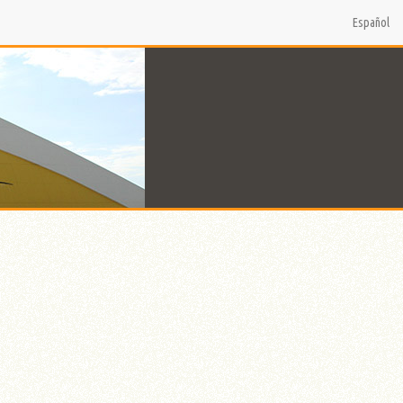
Español